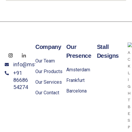
Company
Our
Stall
Presence
Designs
Our Team
info@mstandxpo.eu
Amsterdam
Our Products
+91
86686
Frankfurt
Our Services
54274
Barcelona
Our Contact