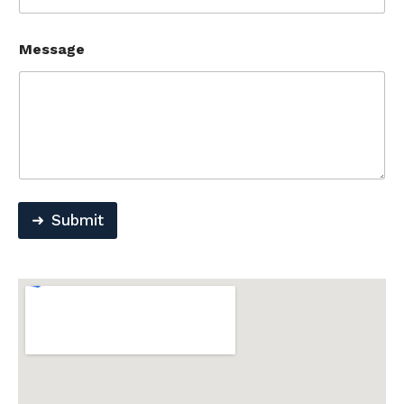
Message
Submit