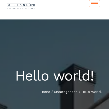
Hello world!
Home
/
Uncategorized
/
Hello world!