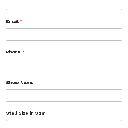
N
Email
*
a
m
e
C
o
m
Phone
*
p
a
n
y
*
Show Name
Stall Size in Sqm