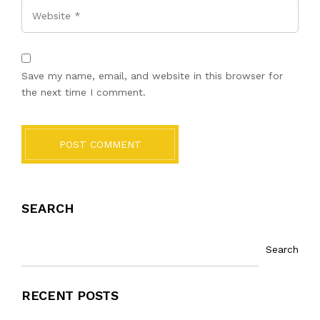
Website
Save my name, email, and website in this browser for
the next time I comment.
POST COMMENT
SEARCH
Search
RECENT POSTS