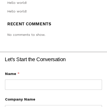
Hello world!
Hello world!
RECENT COMMENTS
No comments to show.
Let's Start the Conversation
Name
*
Company Name