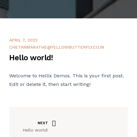
APRIL 7, 2022
CHETANMARATHE@YELLOWBUTTERFLY.CO.IN
Hello world!
Welcome to
Hellix Demos
. This is your first post.
Edit or delete it, then start writing!
NEXT
Hello world!