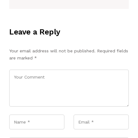
Leave a Reply
Your email address will not be published.
Required fields
are marked
*
Name
*
Email
*