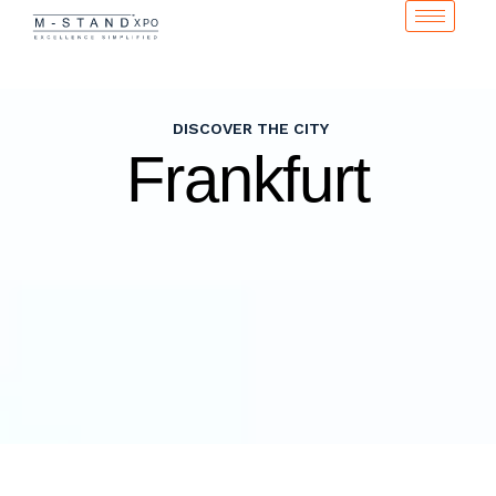
DISCOVER THE CITY
Frankfurt