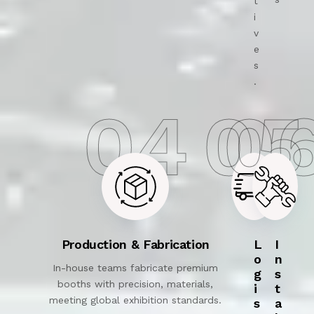
t
i
v
e
s
.
04
05
0
Production & Fabrication
L
I
o
n
In-house teams fabricate premium
g
s
booths with precision, materials,
i
t
meeting global exhibition standards.
s
a