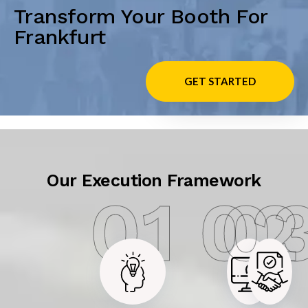
Transform Your Booth For
Frankfurt
GET STARTED
Our Execution Framework
01
02
0