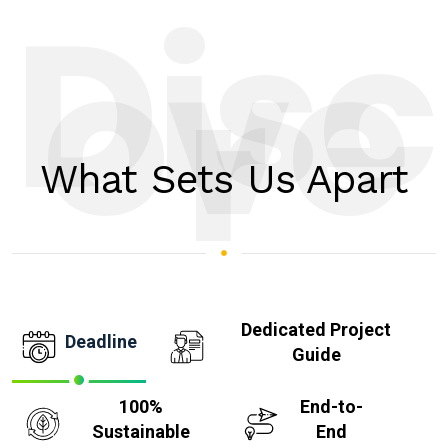
Disc
ove
r
What Sets Us Apart
Dedicated Project
Deadline
Guide
100%
End-to-
Sustainable
End