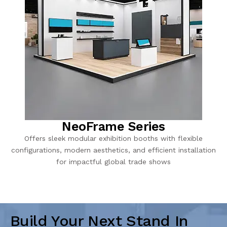
NeoFrame Series
Offers sleek modular exhibition booths with flexible
configurations, modern aesthetics, and efficient installation
for impactful global trade shows
Build Your Next Stand In