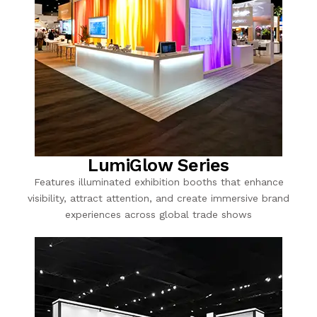
LumiGlow Series
Features illuminated exhibition booths that enhance
visibility, attract attention, and create immersive brand
experiences across global trade shows