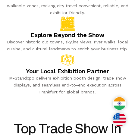
walkable zones, making city travel convenient, reliable, and
exhibitor friendly.
Explore Beyond the Show
Discover historic old towns, skyline views, river walks, local
cuisine, and cultural landmarks to enrich your business trip.
Your Local Exhibition Partner
M-Standxpo delivers exhibition booth design, trade show
displays, and seamless end-to-end execution across
Frankfurt for global brands.
India
USA
Top Trade Show In