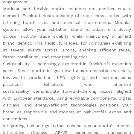
engagement.
Modular and flexible booth solutions are another crucial
element. Frankfurt hosts a variety of trade shows, often with
differing booth sizes and technical requirements. Modular
systems allow your exhibition stand to adapt effortlessly
across multiple trade exhibits while maintaining a unified
brand identity. This flexibility is ideal for companies exhibiting
at several events across Europe, enabling efficient reuse,
faster installation, and smoother logistics.
Sustainability is increasingly expected in Frankfurt’s exhibition
scene. Smart booth designs now focus on reusable materials,
low-waste production, LED lighting, and eco-conscious
practices. Exhibitors who prioritize
sustainability demonstrate forward-thinking values aligned
with European standards. Using recyclable components, digital
displays, and energy-efficient technologies positions your
brand as responsible and modern at high-profile expos and
conventions.
Integrating technology further enhances your booth’s impact.
Interactive displays, AR/VR experiences, touchscreen