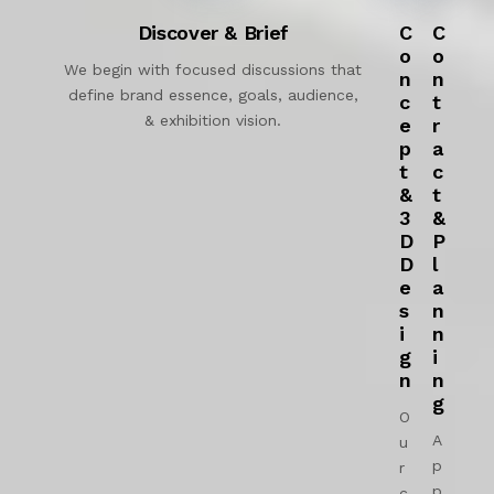
Discover & Brief
C
C
o
o
We begin with focused discussions that
n
n
define brand essence, goals, audience,
c
t
& exhibition vision.
e
r
p
a
t
c
&
t
3
&
D
P
D
l
e
a
s
n
i
n
g
i
n
n
g
O
A
u
p
r
p
c