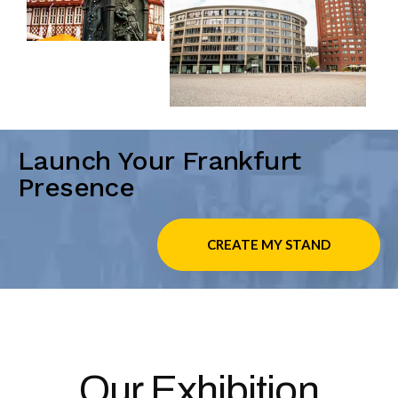
Launch Your Frankfurt
Presence
CREATE MY STAND
Our Exhibition