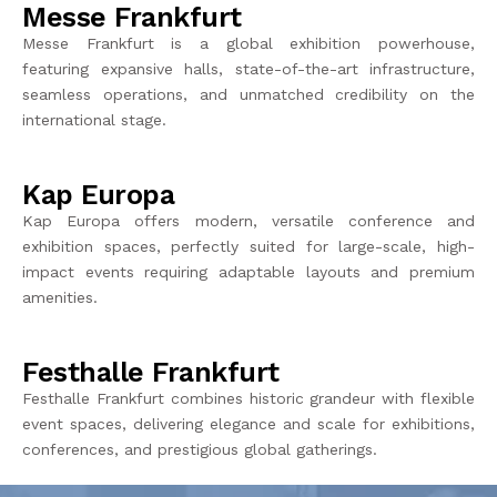
Messe Frankfurt
Messe Frankfurt is a global exhibition powerhouse,
featuring e
xpansive halls,
state-of-the-art
infrastructure,
seamless operations, and unmatched credibility on th
e
int
ernational stage.
Kap Europa
Kap Europa offers modern, versatile conference and
exhibition spaces, perfectly suited for large-scale, high-
impact events requiring adaptable layouts and premium
amenities.
Festhalle Frankfurt
Festhalle
Frankfurt combines historic grandeur with flexible
event spaces, delivering elegance and scale for exhibitions,
conferences, and prestigious global gatherings.