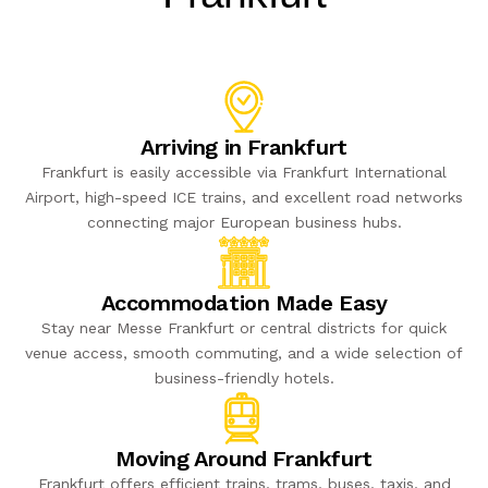
Arriving in Frankfurt
Frankfurt is easily accessible via Frankfurt International
Airport, high-speed ICE trains, and excellent road networks
connecting major European business hubs.
Accommodation Made Easy
Stay near Messe Frankfurt or central districts for quick
venue access, smooth commuting, and a wide selection of
business-friendly hotels.
Moving Around Frankfurt
Frankfurt offers efficient trains, trams, buses, taxis, and