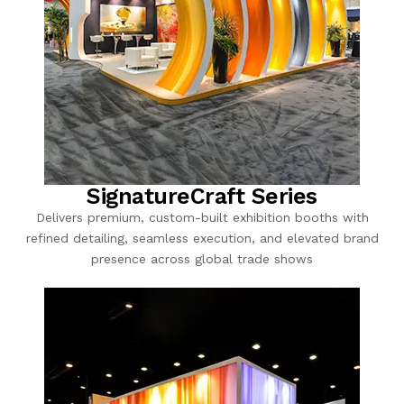
SignatureCraft Series
Delivers premium, custom-built exhibition booths with
refined detailing, seamless execution, and elevated brand
presence across global trade shows