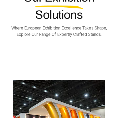
Solutions
Where European Exhibition Excellence Takes Shape,
Explore Our Range Of Expertly Crafted Stands.