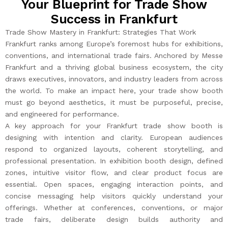
Your Blueprint for Trade Show
Success in Frankfurt
Trade Show Mastery in Frankfurt: Strategies That Work
Frankfurt ranks among Europe’s foremost hubs for exhibitions,
conventions, and international trade fairs. Anchored by Messe
Frankfurt and a thriving global business ecosystem, the city
draws executives, innovators, and industry leaders from across
the world. To make an impact here, your trade show booth
must go beyond aesthetics, it must be purposeful, precise,
and engineered for performance.
A key approach for your Frankfurt trade show booth is
designing with intention and clarity. European audiences
respond to organized layouts, coherent storytelling, and
professional presentation. In exhibition booth design, defined
zones, intuitive visitor flow, and clear product focus are
essential. Open spaces, engaging interaction points, and
concise messaging help visitors quickly understand your
offerings. Whether at conferences, conventions, or major
trade fairs, deliberate design builds authority and