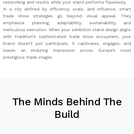
networking and results while your stand performs flawlessly.
In a city defined by efficiency, scale, and influence, smart
trade show strategies go beyond visual appeal. They
emphasize planning, adaptability, sustainability, and
meticulous execution. When your exhibition stand design aligns
with Frankfurt’s sophisticated trade show ecosystem, your
brand doesn’t just participate, it captivates, engages, and
leaves an enduring impression across Europe’s most
prestigious trade stages.
The Minds Behind The
Build