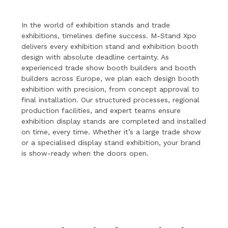
In the world of exhibition stands and trade
exhibitions, timelines define success. M-Stand Xpo
delivers every exhibition stand and exhibition booth
design with absolute deadline certainty. As
experienced trade show booth builders and booth
builders across Europe, we plan each design booth
exhibition with precision, from concept approval to
final installation. Our structured processes, regional
production facilities, and expert teams ensure
exhibition display stands are completed and installed
on time, every time. Whether it’s a large trade show
or a specialised display stand exhibition, your brand
is show-ready when the doors open.