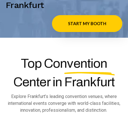
Frankfurt
START MY BOOTH
Top Convention
Center in
Frankfurt
Explore Frankfurt’s leading convention venues, where
international events converge with world-class facilities,
innovation, professionalism, and distinction.