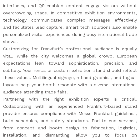
interfaces, and QR-enabled content engage visitors without
overcrowding space. In competitive exhibition environments,
technology communicates complex messages effectively
and facilitates lead capture. Smart tech solutions also enable
personalized visitor experiences during busy international trade
shows.
Customizing for Frankfurt’s professional audience is equally
vital. While the city welcomes a global crowd, European
expectations lean toward sophistication, precision, and
subtlety. Your rental or custom exhibition stand should reflect
these values. Multilingual signage, refined graphics, and logical
layouts help your booth resonate with a diverse international
audience attending trade fairs.
Partnering with the right exhibition experts is critical.
Collaborating with an experienced Frankfurt-based stand
provider ensures compliance with Messe Frankfurt guidelines,
build schedules, and safety standards. End-to-end services,
from concept and booth design to fabrication, logistics,
installation, and dismantling, allow you to focus on