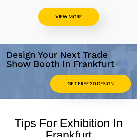
VIEW MORE
Design Your Next Trade
Show Booth In Frankfurt
GET FREE 3D DESIGN
Tips For Exhibition In
Frankfurt