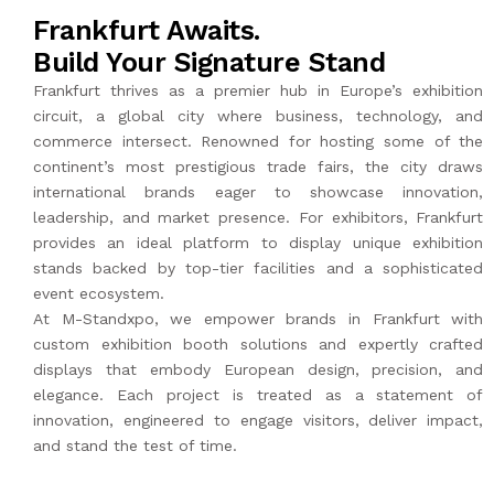
Frankfurt Awaits.
Build Your Signature Stand
Frankfurt thrives as a premier hub in Europe’s exhibition
circuit, a global city where business, technology, and
commerce intersect. Renowned for hosting some of the
continent’s most prestigious trade fairs, the city draws
international brands eager to showcase innovation,
leadership, and market presence. For exhibitors, Frankfurt
provides an ideal platform to display unique exhibition
stands backed by top-tier facilities and a sophisticated
event ecosystem.
At
M-Standxpo
, we empower brands in Frankfurt with
custom exhibition booth solutions and expertly crafted
displays that embody European design, precision, and
elegance. Each project is treated as a statement of
innovation, engineered to engage visitors, deliver impact,
and stand the test of time.