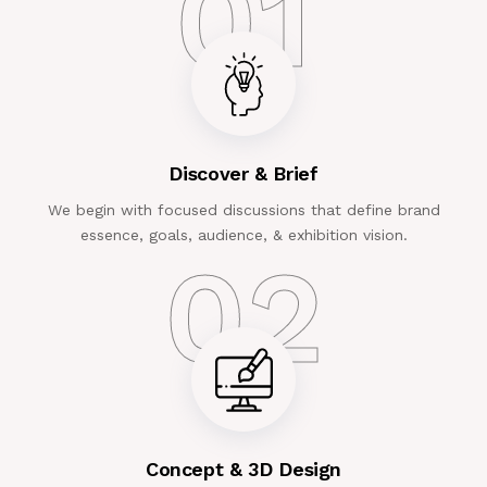
01
Discover & Brief
We begin with focused discussions that define brand
essence, goals, audience, & exhibition vision.
02
Concept & 3D Design