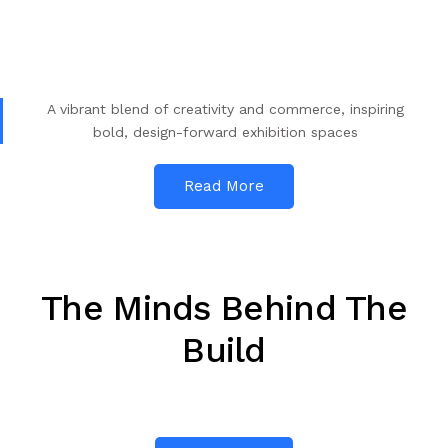
A vibrant blend of creativity and commerce, inspiring
bold, design-forward exhibition spaces
Read More
The Minds Behind The
Build