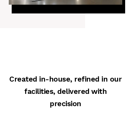
Created in-house, refined in our
facilities, delivered with
precision