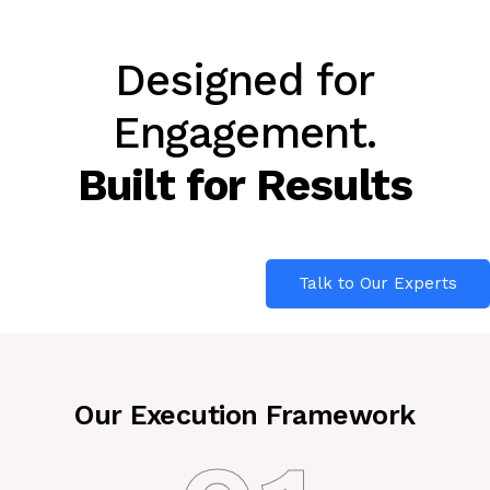
Designed for
Engagement.
Built for Results
Talk to Our Experts
Our Execution Framework