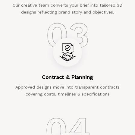
Our creative team converts your brief into tailored 3D
designs reflecting brand story and objectives.
03
Contract & Planning
Approved designs move into transparent contracts
covering costs, timelines & specifications
04