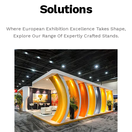
Solutions
Where European Exhibition Excellence Takes Shape,
Explore Our Range Of Expertly Crafted Stands.