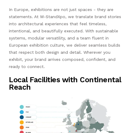
In Europe, exhibitions are not just spaces - they are
statements. At M-StandXpo, we translate brand stories
into architectural experiences that feel timeless,
intentional, and beautifully executed. With sustainable
systems, modular versatility, and a team fluent in
European exhibition culture, we deliver seamless builds
that respect both design and detail. Wherever you
exhibit, your brand arrives composed, confident, and
ready to connect.
Local Facilities with Continental
Reach