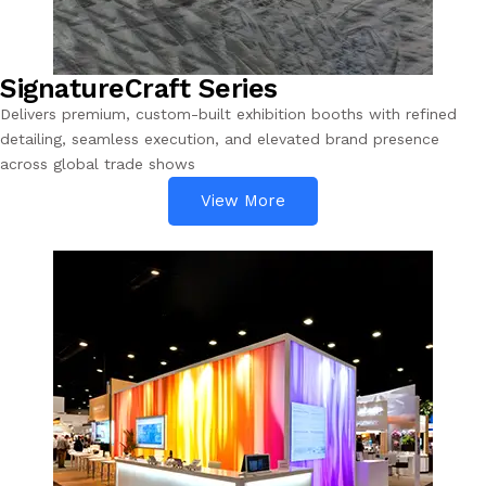
SignatureCraft Series
Delivers premium, custom-built exhibition booths with refined
detailing, seamless execution, and elevated brand presence
across global trade shows
View More