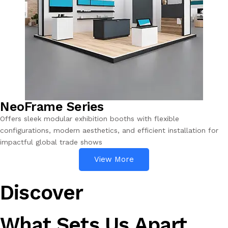
NeoFrame Series
Offers sleek modular exhibition booths with flexible
configurations, modern aesthetics, and efficient installation for
impactful global trade shows
View More
Discover
What Sets Us Apart