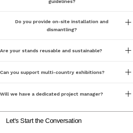
guidelines?
Absolutely. Our team handles venue rules, technical requirements,
and local compliance across Europe.
Do you provide on-site installation and
dismantling?
Yes, we manage on-site build, supervision, and dismantling for a
seamless exhibition experience.
Are your stands reusable and sustainable?
Sustainability is central to our approach. We use modular,
reusable materials to reduce waste and environmental impact.
Can you support multi-country exhibitions?
Yes, we regularly deliver consistent brand experiences across
multiple European locations.
Will we have a dedicated project manager?
Each project is assigned a dedicated project manager for clear
communication and smooth coordination.
Let's Start the Conversation