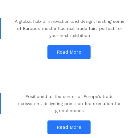
A global hub of innovation and design, hosting some
of Europe’s most influential trade fairs perfect for
your next exhibition
Read More
Positioned at the center of Europe’s trade
ecosystem, delivering precision-led execution for
global brands
Read More