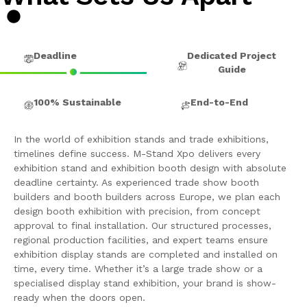
Deadline
Dedicated Project
Guide
100% Sustainable
End-to-End
In the world of exhibition stands and trade exhibitions,
timelines define success. M-Stand Xpo delivers every
exhibition stand and exhibition booth design with absolute
deadline certainty. As experienced trade show booth
builders and booth builders across Europe, we plan each
design booth exhibition with precision, from concept
approval to final installation. Our structured processes,
regional production facilities, and expert teams ensure
exhibition display stands are completed and installed on
time, every time. Whether it’s a large trade show or a
specialised display stand exhibition, your brand is show-
ready when the doors open.