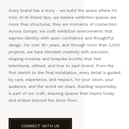
Every brand has a story - we build the space where it’s
told. At M-Stand Xpo, we believe exhibition spaces are
more than structures; they are moments of connection.
Across Europe, we craft exhibition environments that
express identity with quiet confidence and thoughtful
design. For over 18+ years, and through more than 3,000
projects, we have blended creativity with precision,
shaping modular and bespoke booths that feel
intentional, refined, and true to each brand. From the
first sketch to the final installation, every detail is guided
by care, experience, and respect, for your vision, your
audience, and the world we share. Building responsibly
is part of our craft, ensuring spaces that inspire today
and endure beyond the show floor.
CONNECT WITH US