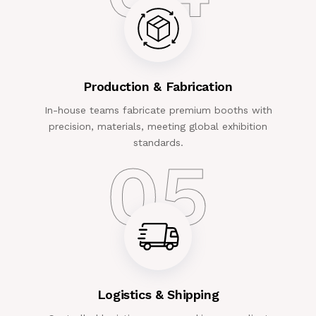
Production & Fabrication
In-house teams fabricate premium booths with
precision, materials, meeting global exhibition
standards.
05
Logistics & Shipping