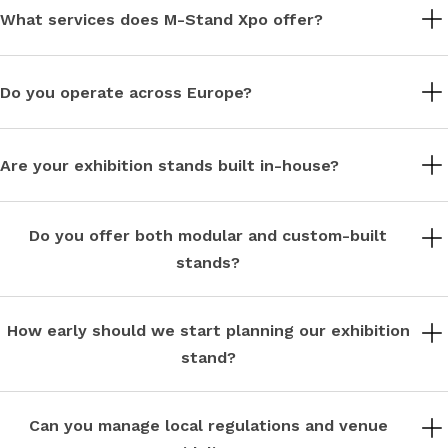
What services does M-Stand Xpo offer?
We design, build, and deliver modular and bespoke exhibition
stands, managing every stage from concept to installation.
Do you operate across Europe?
Yes, we support exhibitions across Germany, Italy, France, Spain,
Belgium, Switzerland, the Netherlands, and other European
Are your exhibition stands built in-house?
markets.
Yes, all stands are designed and fabricated in our own facilities,
ensuring quality control and precision.
Do you offer both modular and custom-built
stands?
We specialise in both modular systems and fully bespoke
designs, tailored to your brand and exhibition goals.
How early should we start planning our exhibition
stand?
We recommend starting 8–12 weeks in advance to allow for
design development, approvals, and production.
Can you manage local regulations and venue