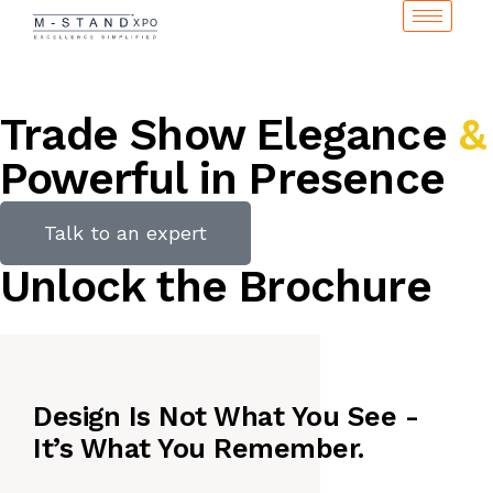
Trade Show Elegance
&
Powerful in Presence
Talk to an expert
Unlock the Brochure
Design Is Not What You See -
It’s What You Remember.