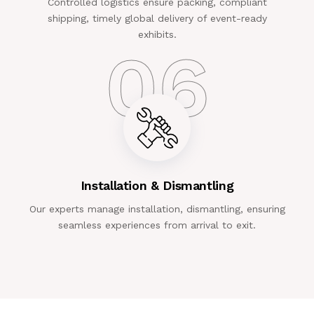
Controlled logistics ensure packing, compliant
shipping, timely global delivery of event-ready
exhibits.
06
Installation & Dismantling
Our experts manage installation, dismantling, ensuring
seamless experiences from arrival to exit.