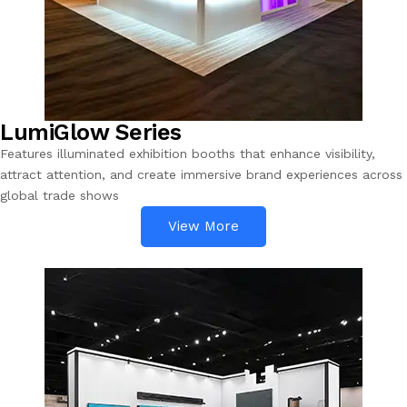
LumiGlow Series
Features illuminated exhibition booths that enhance visibility,
attract attention, and create immersive brand experiences across
global trade shows
View More