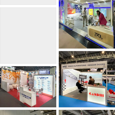
KTEX Nonwovens Pvt.
INDEX Geneva 2026
Ltd.