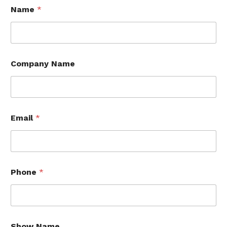
Name
*
Company Name
Email
*
Phone
*
Show Name