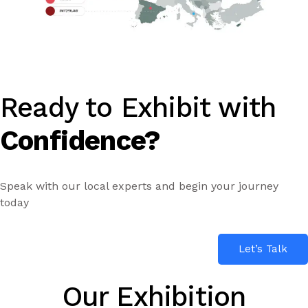
Ready to Exhibit with
Confidence?
Speak with our local experts and begin your journey
today
Let’s Talk
Our Exhibition