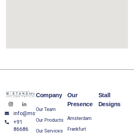
Company
Our
Stall
Presence
Designs
Our Team
info@mstandxpo.eu
Amsterdam
Our Products
+91
86686
Frankfurt
Our Services