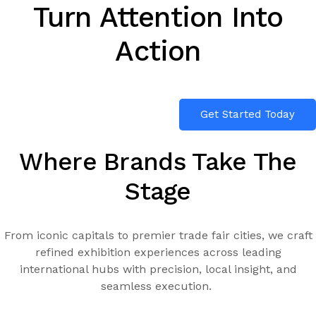
Turn Attention Into
Action
Get Started Today
Where Brands Take The
Stage
From iconic capitals to premier trade fair cities, we craft
refined exhibition experiences across leading
international hubs with precision, local insight, and
seamless execution.