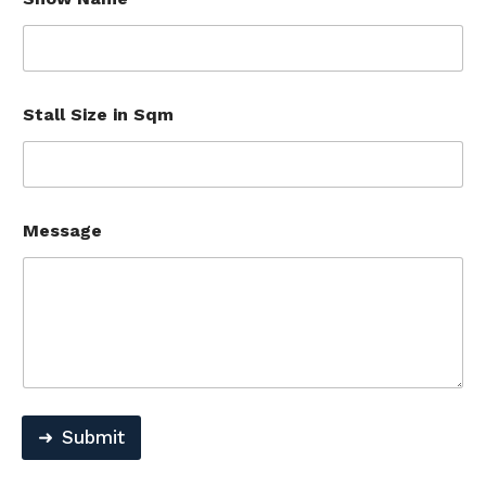
Stall Size in Sqm
Message
Submit