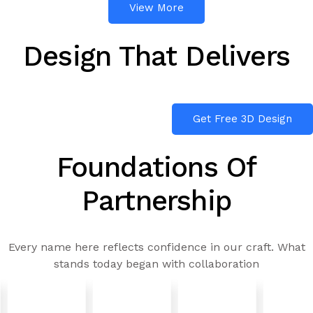
View More
Design That Delivers
Get Free 3D Design
Foundations Of
Partnership
Every name here reflects confidence in our craft. What
stands today began with collaboration