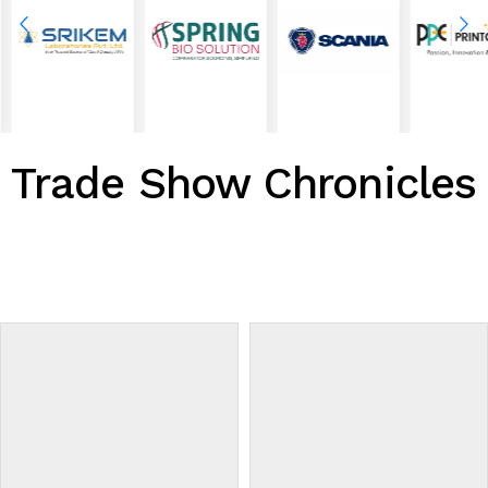
Trade Show Chronicles